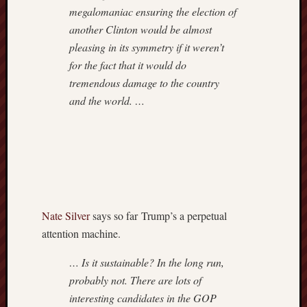
megalomaniac ensuring the election of
another Clinton would be almost
pleasing in its symmetry if it weren’t
for the fact that it would do
tremendous damage to the country
and the world. …
Nate Silver
says so far Trump’s a perpetual
attention machine.
… Is it sustainable? In the long run,
probably not. There are lots of
interesting candidates in the GOP