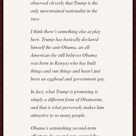
observed cleverly that Trump is the
only unrestrained nationalist in the
race.
I think there’s something else at play
here. Trump has basically declared
himself the anti-Obama, an all-
American (he still believes Obama
was born in Kenya) who has built
things and run things and hasn’t just
been an egghead and government guy.
In fact, what Trump is promising is
simply a different form of Obamaism,
and that is what perversely makes him
attractive to so many people.
Obama’s astonishing second-term
efforts to do an end-run around the