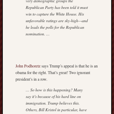
very demographic groups the
Republican Party has been told it must
win to capture the White House. His
unfavorable ratings are sky-high—and
he leads the polls for the Republican
nomination. …
John Podhoretz
says Trump’s appeal is that he is an
obama for the right. That’s great! Two ignorant
president’s in a row.
… So how is this happening? Many
say it’s because of his hard line on
immigration. Trump believes this.
Others, Bill Kristol in particular, have