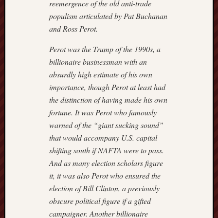
reemergence of the old anti-trade
Nation
populism articulated by Pat Buchanan
Review
and Ross Perot.
The
Onion
Perot was the Trump of the 1990s, a
The
billionaire businessman with an
Rosett
absurdly high estimate of his own
Report
Townha
importance, though Perot at least had
Victor
the distinction of having made his own
Hanson
fortune. It was Perot who famously
warned of the “giant sucking sound”
that would accompany U.S. capital
shifting south if NAFTA were to pass.
And as many election scholars figure
it, it was also Perot who ensured the
election of Bill Clinton, a previously
obscure political figure if a gifted
campaigner. Another billionaire