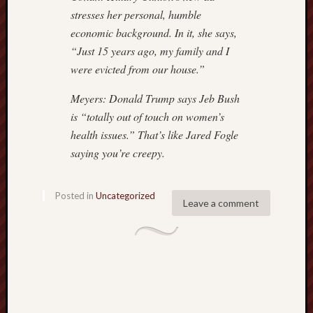
stresses her personal, humble
economic background. In it, she says,
“Just 15 years ago, my family and I
were evicted from our house.”
Meyers: Donald Trump says Jeb Bush
is “totally out of touch on women’s
health issues.” That’s like Jared Fogle
saying you’re creepy.
Posted in
Uncategorized
Leave a comment