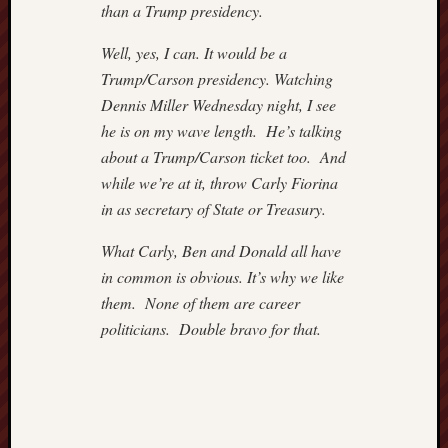
than a Trump presidency.
–
IMPRI
Well, yes, I can. It would be a
Hugh
Trump/Carson presidency. Watching
Hewitt
Instapu
Dennis Miller Wednesday night, I see
Jewish
he is on my wave length. He’s talking
World
about a Trump/Carson ticket too. And
Review
while we’re at it, throw Carly Fiorina
Mark
in as secretary of State or Treasury.
Steyn
Michae
What Carly, Ben and Donald all have
Barone'
in common is obvious. It’s why we like
Blog
Nation
them. None of them are career
Review
politicians. Double bravo for that.
NewsBi
Opinio
Journal
of
WSJ