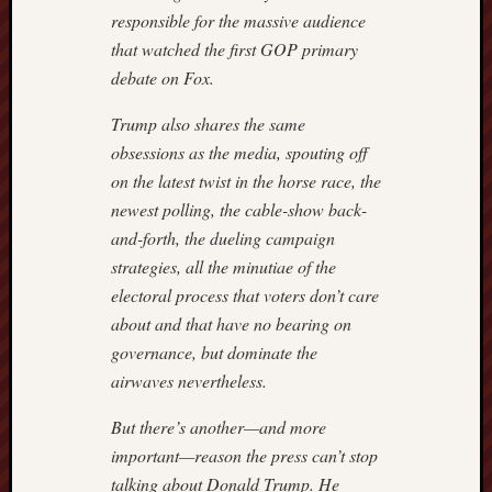
responsible for the massive audience
that watched the first GOP primary
debate on Fox.
Trump also shares the same
obsessions as the media, spouting off
on the latest twist in the horse race, the
newest polling, the cable-show back-
and-forth, the dueling campaign
strategies, all the minutiae of the
electoral process that voters don’t care
about and that have no bearing on
governance, but dominate the
airwaves nevertheless.
But there’s another—and more
important—reason the press can’t stop
talking about Donald Trump. He