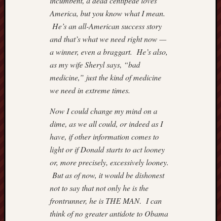
incumbent, a dead centipede loves
Institut
Blog
America, but you know what I mean.
Andre
He’s an all-American success story
Malco
and that’s what we need right now —
Cafe
a winner, even a braggart. He’s also,
Hayek
as my wife Sheryl says, “bad
Captain
Quarter
medicine,” just the kind of medicine
Carpe
we need in extreme times.
Diem
Conten
Now I could change my mind on a
Divisi
dime, as we all could, or indeed as I
of
have, if other information comes to
Labour
light or if Donald starts to act looney
Drudge
or, more precisely, excessively looney.
Report
Greg
But as of now, it would be dishonest
Mankiw
not to say that not only he is the
Blog
frontrunner, he is THE MAN. I can
Hillsda
think of no greater antidote to Obama
Colleg