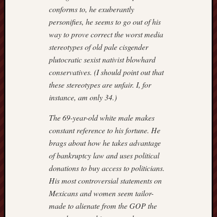
conforms to, he exuberantly
personifies, he seems to go out of his
way to prove correct the worst media
stereotypes of old pale cisgender
plutocratic sexist nativist blowhard
conservatives. (I should point out that
these stereotypes are unfair. I, for
instance, am only 34.)
The 69-year-old white male makes
constant reference to his fortune. He
brags about how he takes advantage
of bankruptcy law and uses political
donations to buy access to politicians.
His most controversial statements on
Mexicans and women seem tailor-
made to alienate from the GOP the