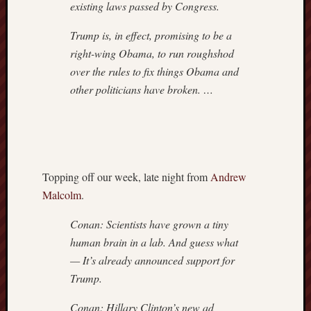
existing laws passed by Congress.
Trump is, in effect, promising to be a
right-wing Obama, to run roughshod
over the rules to fix things Obama and
other politicians have broken. …
Topping off our week, late night from
Andrew
Malcolm
.
Conan: Scientists have grown a tiny
human brain in a lab. And guess what
— It’s already announced support for
Trump.
Conan: Hillary Clinton’s new ad