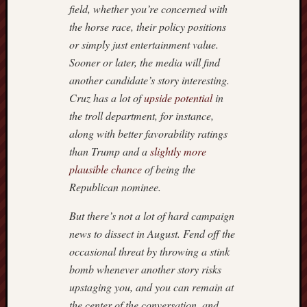
field, whether you’re concerned with
the horse race, their policy positions
or simply just entertainment value.
Sooner or later, the media will find
another candidate’s story interesting.
Cruz has a lot of
upside potential
in
the troll department, for instance,
along with better favorability ratings
than Trump and a
slightly more
plausible chance
of being the
Republican nominee.
But there’s not a lot of hard campaign
news to dissect in August. Fend off the
occasional threat by throwing a stink
bomb whenever another story risks
upstaging you, and you can remain at
the center of the conversation, and