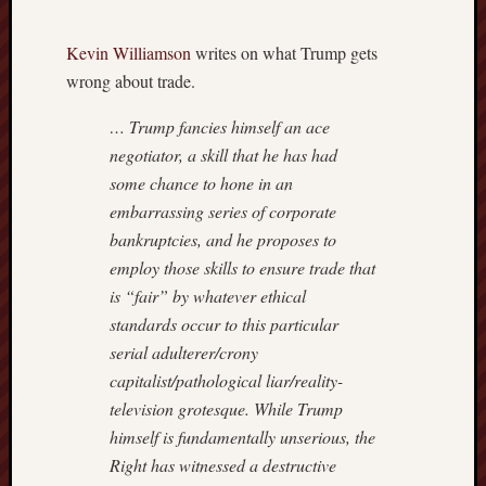
Power
Line
Kevin Williamson
writes on what Trump gets
Real
Clear
wrong about trade.
Politics
… Trump fancies himself an ace
Reason
Hit
negotiator, a skill that he has had
&
some chance to hone in an
Run
embarrassing series of corporate
Roger
bankruptcies, and he proposes to
L.
employ those skills to ensure trade that
Simon
Rush
is “fair” by whatever ethical
Limba
standards occur to this particular
Scrapp
serial adulterer/crony
Slate
capitalist/pathological liar/reality-
Streetw
television grotesque. While Trump
Profess
himself is fundamentally unserious, the
The
Corner
Right has witnessed a destructive
at