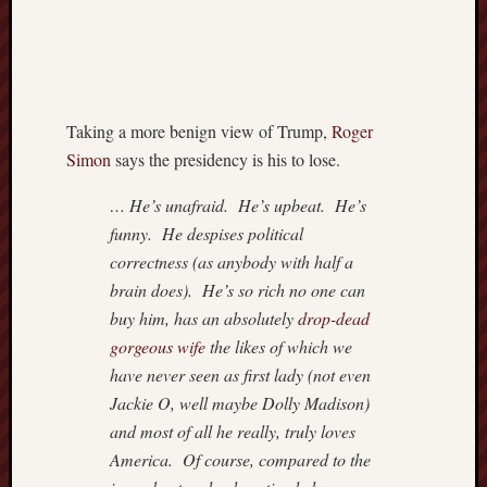
3
4
5
6
10
11
12
1
17
18
19
2
24
25
26
2
Taking a more benign view of Trump,
Roger
31
Simon
says the presidency is his to lose.
«
Jul
… He’s unafraid. He’s upbeat. He’s
funny. He despises political
correctness (as anybody with half a
Most
brain does). He’s so rich no one can
Often
buy him, has an absolutely
drop-dead
Visited
gorgeous wife
the likes of which we
Adam
have never seen as first lady (not even
Smith
Jackie O, well maybe Dolly Madison)
Institut
and most of all he really, truly loves
Americ
America. Of course, compared to the
Enterpr