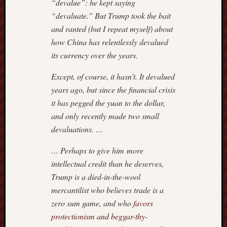
“devalue”: he kept saying
POPE
“devaluate.” But Trump took the bait
CATHO
and ranted (but I repeat myself) about
July
22,
how China has relentlessly devalued
2018
its currency over the years.
–
CAROL
Except, of course, it hasn’t. It devalued
GLICK
years ago, but since the financial crisis
July
it has pegged the yuan to the dollar,
19,
and only recently made two small
2018
devaluations. …
–
SPENG
… Perhaps to give him more
ON
RUSSI
intellectual credit than he deserves,
July
Trump is a died-in-the-wool
15,201
mercantilist who believes trade is a
–
zero sum game, and who
favors
SPENG
protectionism and beggar-thy-
July