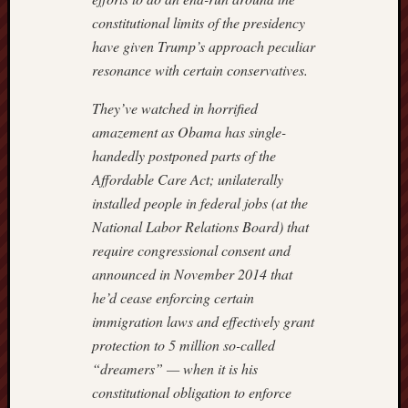
constitutional limits of the presidency
have given Trump’s approach peculiar
resonance with certain conservatives.
They’ve watched in horrified
amazement as Obama has single-
handedly postponed parts of the
Affordable Care Act; unilaterally
installed people in federal jobs (at the
National Labor Relations Board) that
require congressional consent and
announced in November 2014 that
he’d cease enforcing certain
immigration laws and effectively grant
protection to 5 million so-called
“dreamers” — when it is his
constitutional obligation to enforce