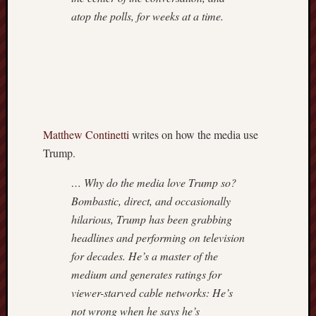
atop the polls, for weeks at a time.
Matthew Continetti
writes on how the media use
Trump.
… Why do the media love Trump so?
Bombastic, direct, and occasionally
hilarious, Trump has been grabbing
headlines and performing on television
for decades. He’s a master of the
medium and generates ratings for
viewer-starved cable networks: He’s
not wrong when he says he’s