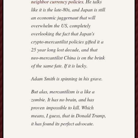
neighbor currency policies
. He talks
9,
2018
like it is the late-80s, and Japan is still
–
an economic juggernaut that will
ROGU
overwhelm the US, completely
IN
overlooking the fact that Japan’s
ROBES
crypto-mercantilist policies gifted it a
July
7,
25 year long lost decade, and that
2018
neo-mercantilist China is on the brink
–
of the same fate. If it is lucky.
REX
MURP
Adam Smith is spinning in his grave.
But alas, mercantilism is a like a
Previous
zombie. It has no brain, and has
Posts
proven impossible to kill. Which
means, I guess, that in Donald Trump,
August 2
it has found its perfect advocate.
M
T
W
T