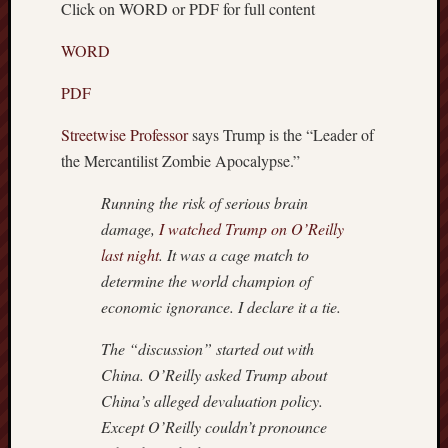
Click on WORD or PDF for full content
Recent
Posts
WORD
Octobe
PDF
8,
2018
Streetwise Professor
says Trump is the “Leader of
–
the Mercantilist Zombie Apocalypse.”
TRUM
WEEK
Running the risk of serious brain
Septem
damage,
I watched Trump on O’Reilly
15,
last night
. It was a cage match to
2018
determine the world champion of
–
economic ignorance. I declare it a tie.
BREN
Septem
The “discussion” started out with
9,
2018
China. O’Reilly asked Trump about
–
China’s alleged devaluation policy.
IS
Except O’Reilly couldn’t pronounce
THE