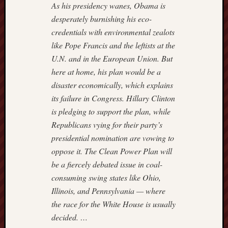
Power
As his presidency wanes, Obama is
Line
desperately burnishing his eco-
Real
credentials with environmental zealots
Clear
like Pope Francis and the leftists at the
Politics
U.N. and in the European Union. But
Reason
Hit
here at home, his plan would be a
&
disaster economically, which explains
Run
its failure in Congress. Hillary Clinton
Roger
is pledging to support the plan, while
L.
Republicans vying for their party’s
Simon
presidential nomination are vowing to
Rush
Limba
oppose it. The Clean Power Plan will
Scrapp
be a fiercely debated issue in coal-
Slate
consuming swing states like Ohio,
Streetw
Illinois, and Pennsylvania — where
Profess
the race for the White House is usually
The
Corner
decided. …
at