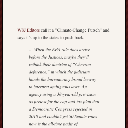
Nation
Review
The
Onion
WSJ Editors
call it a ”Climate-Change Putsch” and
The
says it’s up to the states to push back.
Rosett
Report
… When the EPA rule does arrive
Townha
Victor
before the Justices, maybe they’ll
Hanson
rethink their doctrine of “Chevron
deference,” in which the judiciary
hands the bureaucracy broad leeway
to interpret ambiguous laws. An
agency using a 38-year-old provision
as pretext for the cap-and-tax plan that
a Democratic Congress rejected in
2010 and couldn’t get 50 Senate votes
now is the all-time nadir of