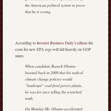
the American political system to prove
that he is wrong.
According to
Investor Business Daily’s editors
the
costs for new EPA regs will fall heavily on GOP
states.
When candidate Barack Obama
boasted back in 2008 that his radical
climate change policies would
“bankrupt” coal-fired power plants,
he was for once telling the wretched
truth.
On Monday Mr. Obama accelerated