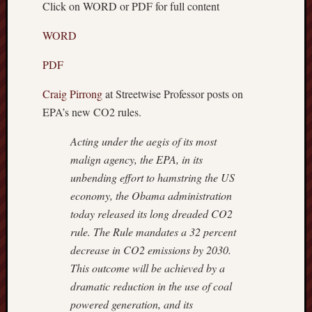
Click on WORD or PDF for full content
Recent
Posts
WORD
Octobe
PDF
8,
2018
Craig Pirrong
at Streetwise Professor posts on
–
EPA’s new CO2 rules.
TRUM
WEEK
Acting under the aegis of its most
Septem
malign agency, the EPA, in its
15,
unbending effort to hamstring the US
2018
economy, the Obama administration
–
today released its long dreaded CO2
BREN
Septem
rule. The Rule mandates a 32 percent
9,
decrease in CO2 emissions by 2030.
2018
This outcome will be achieved by a
–
dramatic reduction in the use of coal
IS
powered generation, and its
THE