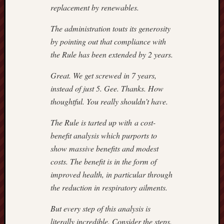
POPE
replacement by renewables.
CATHO
The administration touts its generosity
July
22,
by pointing out that compliance with
2018
the Rule has been extended by 2 years.
–
CAROL
Great. We get screwed in 7 years,
GLICK
instead of just 5. Gee. Thanks. How
July
thoughtful. You really shouldn’t have.
19,
2018
The Rule is tarted up with a cost-
–
benefit analysis which purports to
SPENG
show massive benefits and modest
ON
RUSSI
costs. The benefit is in the form of
July
improved health, in particular through
15,201
the reduction in respiratory ailments.
–
SPENG
But every step of this analysis is
July
literally incredible. Consider the steps.