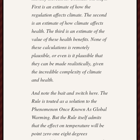
9,
First is an estimate of how the
2018
regulation affects climate. The second
–
ROGU
is an estimate of how climate affects
IN
health. The third is an estimate of the
ROBES
value of these health benefits. None of
July
these calculations is remotely
7,
plausible, or even is it plausible that
2018
they can be made realistically, given
–
REX
the incredible complexity of climate
MURP
and health.
And note the bait and switch here. The
Previous
Rule is touted as a solution to the
Posts
Phenomenon Once Known As Global
Warming. But the Rule itself admits
August 2
that the effect on temperature will be
M
T
W
T
point zero one eight degrees