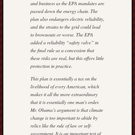
and business as the EPA mandates are
passed down the energy chain. The
plan also endangers electric reliability,
and the strains to the grid could lead
to brownouts or worse. The EPA
added a reliability “safety valve” in
the final rule as a concession that
these risks are real, but this offers little
protection in practice.
This plan is essentially a tax on the
livelihood of every American, which
makes it all the more extraordinary
that it is essentially one man’s order.
Mr. Obama’s argument is that climate
change is too important to abide by
relics like the rule of law or self-
government. It is an important test of