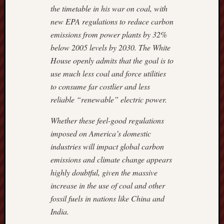
the timetable in his war on coal, with
new EPA regulations to reduce carbon
emissions from power plants by 32%
below 2005 levels by 2030. The White
House openly admits that the goal is to
use much less coal and force utilities
to consume far costlier and less
reliable “renewable” electric power.
Whether these feel-good regulations
imposed on America’s domestic
industries will impact global carbon
emissions and climate change appears
highly doubtful, given the massive
increase in the use of coal and other
fossil fuels in nations like China and
India.