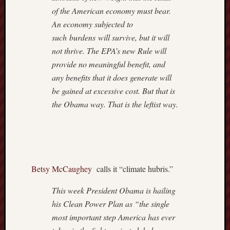
Institut
of the American economy must bear.
Blog
Andre
An economy subjected to
Malco
such burdens will survive, but it will
Cafe
not thrive. The EPA’s new Rule will
Hayek
provide no meaningful benefit, and
Captain
any benefits that it does generate will
Quarter
be gained at excessive cost. But that is
Carpe
Diem
the Obama way. That is the leftist way.
Conten
Divisi
of
Labour
Drudge
Betsy McCaughey
calls it “climate hubris.”
Report
Greg
This week President Obama is hailing
Mankiw
his Clean Power Plan as “the single
Blog
Hillsda
most important step America has ever
Colleg