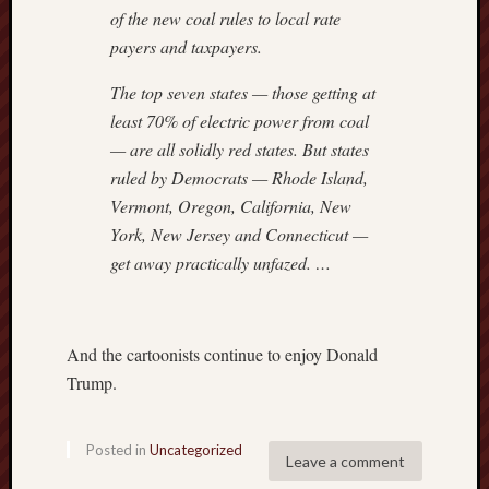
of the new coal rules to local rate
payers and taxpayers.
The top seven states — those getting at
least 70% of electric power from coal
— are all solidly red states. But states
ruled by Democrats — Rhode Island,
Vermont, Oregon, California, New
York, New Jersey and Connecticut —
get away practically unfazed. …
And the cartoonists continue to enjoy Donald
Trump.
Posted in
Uncategorized
Leave a comment