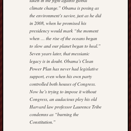
taken in the fight against global
–
climate change.” Obama is posing as
IMPRI
the environment’s savior, just as he did
Hugh
in 2008, when he promised his
Hewitt
Instapu
presidency would mark “the moment
Jewish
when … the rise of the oceans began
World
to slow and our planet began to heal.”
Review
Seven years later, that messianic
Mark
legacy is in doubt. Obama’s Clean
Steyn
Power Plan has never had legislative
Michae
Barone'
support, even when his own party
Blog
controlled both houses of Congress.
Nation
Now he’s trying to impose it without
Review
Congress, an audacious ploy his old
NewsBi
Harvard law professor Laurence Tribe
Opinio
Journal
condemns as “burning the
of
Constitution.”
WSJ