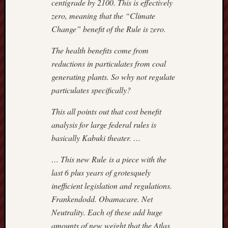
centigrade by 2100. This is effectively
3
4
5
6
zero, meaning that the “Climate
10
11
12
1
Change” benefit of the Rule is zero.
17
18
19
2
The health benefits come from
24
25
26
2
reductions in particulates from coal
31
generating plants. So why not regulate
«
particulates specifically?
Jul
This all points out that cost benefit
analysis for large federal rules is
Most
basically Kabuki theater. …
Often
Visited
… This new Rule is a piece with the
last 6 plus years of grotesquely
Adam
Smith
inefficient legislation and regulations.
Institut
Frankendodd. Obamacare. Net
Americ
Neutrality. Each of these add huge
Enterpr
amounts of new weight that the Atlas