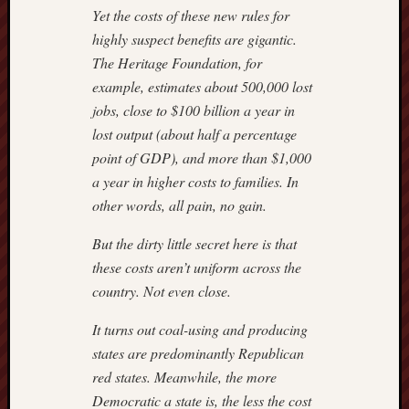
Yet the costs of these new rules for
highly suspect benefits are gigantic.
The Heritage Foundation, for
example, estimates about 500,000 lost
jobs, close to $100 billion a year in
lost output (about half a percentage
point of GDP), and more than $1,000
a year in higher costs to families. In
other words, all pain, no gain.
But the dirty little secret here is that
these costs aren’t uniform across the
country. Not even close.
It turns out coal-using and producing
states are predominantly Republican
red states. Meanwhile, the more
Democratic a state is, the less the cost