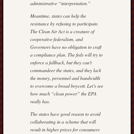
administrative “interpretation.”
Meantime, states can help the
resistance by refusing to participate.
The Clean Air Act is a creature of
cooperative federalism, and
Governors have no obligation to craft
a compliance plan. The feds will try to
enforce a fallback, but they can’t
commandeer the states, and they lack
the money, personnel and bandwidth
to overcome a broad boycott. Let’s see
how much “clean power” the EPA
really has.
The states have good reason to avoid
collaborating in a scheme that will
result in higher prices for consumers