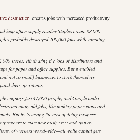
tive destruction’
creates jobs with increased productivity.
 help office-supply retailer Staples create 88,000
aples probably destroyed 100,000 jobs while creating
,000 stores, eliminating the jobs of distributors and
ps for paper and office supplies. But it enabled
and not so small) businesses to stock themselves
pand their operations.
Apple employs just 47,000 people, and Google under
 destroyed many old jobs, like making paper maps and
ads. But by lowering the cost of doing business
repreneurs to start new businesses and employ
lions, of workers world-wide—all while capital gets