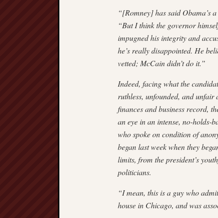
“[Romney] has said Obama’s a nic
“But I think the governor himself
impugned his integrity and accus
he’s really disappointed. He belie
vetted; McCain didn’t do it.”
Indeed, facing what the candidate
ruthless, unfounded, and unfai
finances and business record, t
an eye in an intense, no-holds-b
who spoke on condition of anony
began last week when they began 
limits, from the president’s yout
politicians.
“I mean, this is a guy who admit
house in Chicago, and was asso