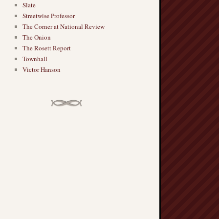
Slate
Streetwise Professor
The Corner at National Review
The Onion
The Rosett Report
Townhall
Victor Hanson