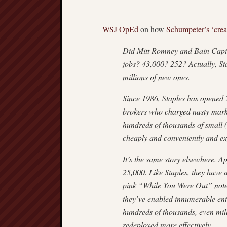
WSJ OpEd
on how
Schumpeter’s
‘crea
Did Mitt Romney and Bain Capital
jobs? 43,000? 252? Actually, St
millions of new ones.
Since 1986, Staples has opened 2
brokers who charged nasty marku
hundreds of thousands of small (
cheaply and conveniently and ex
It’s the same story elsewhere. 
25,000. Like Staples, they have
pink “While You Were Out” notep
they’ve enabled innumerable ent
hundreds of thousands, even mil
redeployed more effectively.