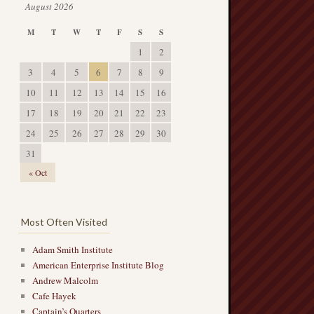
August 2026
M
T
W
T
F
S
S
1
2
3
4
5
6
7
8
9
10
11
12
13
14
15
16
17
18
19
20
21
22
23
24
25
26
27
28
29
30
31
« Oct
Most Often Visited
Adam Smith Institute
American Enterprise Institute Blog
Andrew Malcolm
Cafe Hayek
Captain’s Quarters