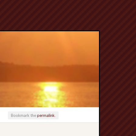
Bookmark the
permalink
.