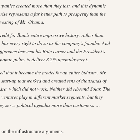
mpanies created more than they lost, and this dynamic
ise represents a far better path to prosperity than the
investing of Mr. Obama.
dit for Bain’s entire impressive history, rather than
 has every right to do so as the company’s founder. And
 difference between his Bain career and the President’s
onomic policy to deliver 8.2% unemployment.
 that it became the model for an entire industry. Mr.
start-up that worked and created tens of thousands of
dra, which did not work. Neither did Abound Solar. The
entures play in different market segments, but they
hey serve political agendas more than customers. …
e on the infrastructure arguments.