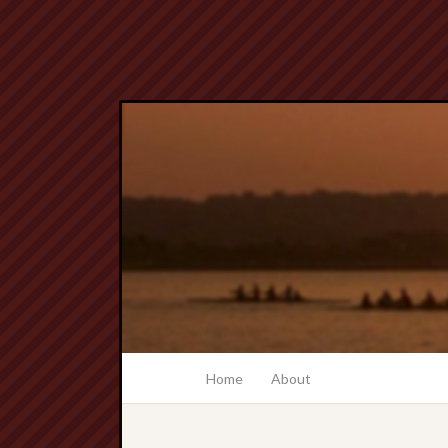
Home
About