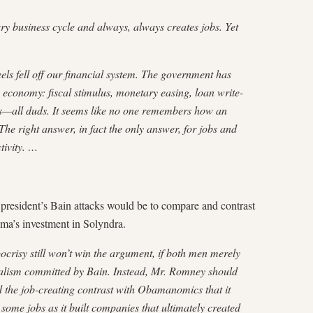
y business cycle and always, always creates jobs. Yet
eels fell off our financial system. The government has
e economy: fiscal stimulus, monetary easing, loan write-
s—all duds. It seems like no one remembers how an
e right answer, in fact the only answer, for jobs and
tivity. …
 president’s Bain attacks would be to compare and contrast
ma’s investment in Solyndra.
crisy still won’t win the argument, if both men merely
italism committed by Bain. Instead, Mr. Romney should
d the job-creating contrast with Obamanomics that it
 some jobs as it built companies that ultimately created