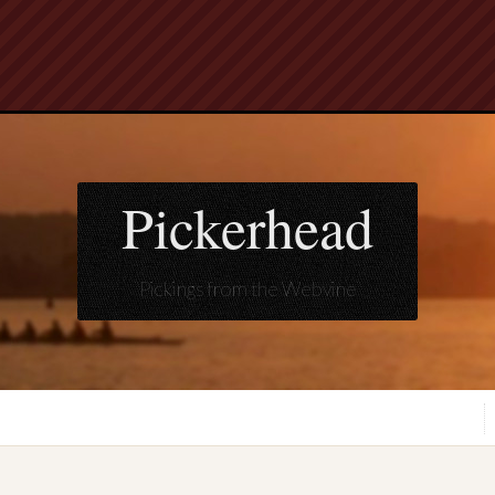
Pickerhead
Pickings from the Webvine