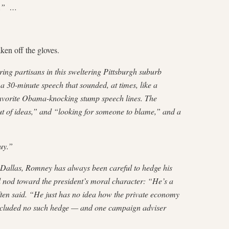
hs.” …
en off the gloves.
ing partisans in this sweltering Pittsburgh suburb
 30-minute speech that sounded, at times, like a
 favorite Obama-knocking stump speech lines. The
t of ideas,” and “looking for someone to blame,” and a
uy.”
Dallas, Romney has always been careful to hedge his
l nod toward the president’s moral character: “He’s a
ften said. “He just has no idea how the private economy
ncluded no such hedge — and one campaign adviser