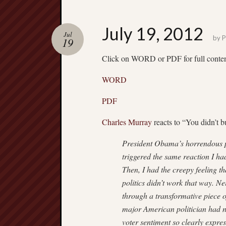
July 19, 2012
Jul
by
P
19
Click on WORD or PDF for full conte
WORD
PDF
Charles Murray
reacts to “You didn’t bu
President Obama’s horrendous po
triggered the same reaction I h
Then, I had the creepy feeling t
politics didn’t work that way. 
through a transformative piece of
major American politician had ne
voter sentiment so clearly expres