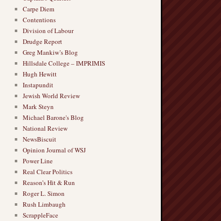
Carpe Diem
Contentions
Division of Labour
Drudge Report
Greg Mankiw’s Blog
Hillsdale College – IMPRIMIS
Hugh Hewitt
Instapundit
Jewish World Review
Mark Steyn
Michael Barone's Blog
National Review
NewsBiscuit
Opinion Journal of WSJ
Power Line
Real Clear Politics
Reason’s Hit & Run
Roger L. Simon
Rush Limbaugh
ScrappleFace