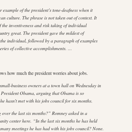
er example of the president’s tone-deafness when it
n culture. The phrase is not taken out of context. It
f the inventiveness and risk taking of individual
ntry great. The president gave the mildest of
 the individual, followed by a paragraph of examples
series of collective accomplishments. …
ws how much the president worries about jobs.
 small-business owners at a town hall on Wednesday in
st President Obama, arguing that Obama is so
 he hasn’t met with his jobs council for six months.
 over the last six months?” Romney asked in a
y center here. “In the last six months he has held
many meetings he has had with his jobs council? None.