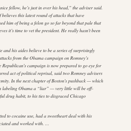
e fellow, he’s just in over his head,” the adviser said.
 believes this latest round of attacks that have
ed him of being a felon go so far beyond that pale that
ves it’s time to vet the president. He really hasn’t been
 and his aides believe to be a series of surprisingly
r attacks from the Obama campaign on Romney’s
he Republican’s campaign is now prepared to go eye for
arred act of political reprisal, said two Romney advisers
mity. In the next chapter of Boston’s pushback — which
labeling Obama a “liar” — very little will be off-
hful drug habit, to his ties to disgraced Chicago
ted to cocaine use, had a sweetheart deal with his
ciated and worked with. …