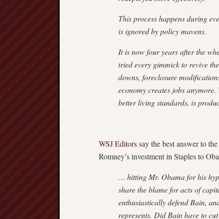
This process happens during ever
is ignored by policy mavens.
It is now four years after the wh
tried every gimmick to revive th
downs, foreclosure modification
economy creates jobs anymore. Th
better living standards, is produc
WSJ Editors
say the best answer to the
Romney’s investment in Staples to Oba
… hitting Mr. Obama for his hypo
share the blame for acts of cap
enthusiastically defend Bain, an
represents. Did Bain have to cut