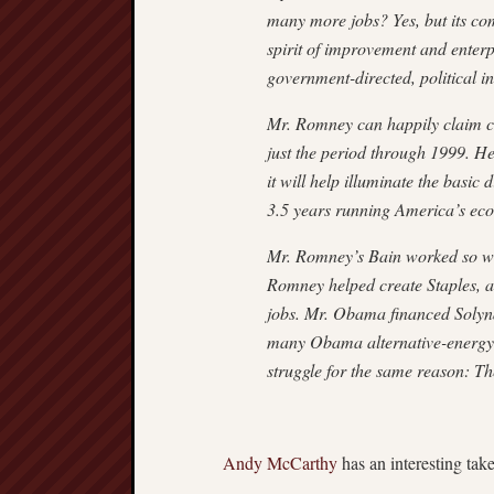
many more jobs? Yes, but its co
spirit of improvement and enterpr
government-directed, political 
Mr. Romney can happily claim cre
just the period through 1999. He
it will help illuminate the basic
3.5 years running America’s ec
Mr. Romney’s Bain worked so well
Romney helped create Staples, a 
jobs. Mr. Obama financed Solyn
many Obama alternative-energy v
struggle for the same reason: T
Andy McCarthy
has an interesting tak