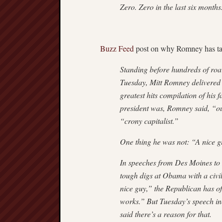
Zero. Zero in the last six mont
Buzz Feed
post on why Romney has tak
Standing before hundreds of roar
Tuesday, Mitt Romney delivered a
greatest hits compilation of his
president was, Romney said, “ou
“crony capitalist.”
One thing he was not: “A nice g
In speeches from Des Moines to 
tough digs at Obama with a civi
nice guy,” the Republican has o
works.” But Tuesday’s speech i
said there’s a reason for that.