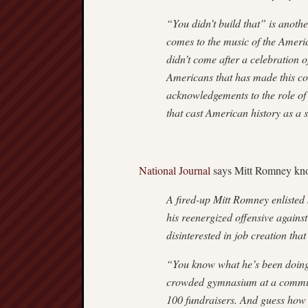
“You didn’t build that” is anoth
comes to the music of the America
didn’t come after a celebration o
Americans that has made this cou
acknowledgements to the role of
that cast American history as a 
National Journal
says Mitt Romney kno
A fired-up Mitt Romney enlisted
his reenergized offensive again
disinterested in job creation that
“You know what he’s been doing
crowded gymnasium at a communit
100 fundraisers. And guess how 