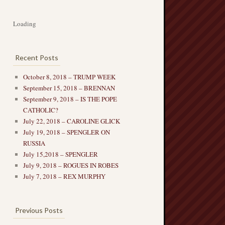
Loading
Recent Posts
October 8, 2018 – TRUMP WEEK
September 15, 2018 – BRENNAN
September 9, 2018 – IS THE POPE
CATHOLIC?
July 22, 2018 – CAROLINE GLICK
July 19, 2018 – SPENGLER ON
RUSSIA
July 15,2018 – SPENGLER
July 9, 2018 – ROGUES IN ROBES
July 7, 2018 – REX MURPHY
Previous Posts