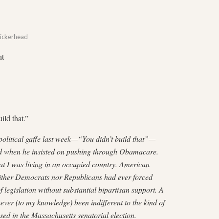
ickerhead
nt
ild that.”
litical gaffe last week—“You didn’t build that”—
ad when he insisted on pushing through Obamacare.
hat I was living in an occupied country. American
Neither Democrats nor Republicans had ever forced
 legislation without substantial bipartisan support. A
ver (to my knowledge) been indifferent to the kind of
sed in the Massachusetts senatorial election.