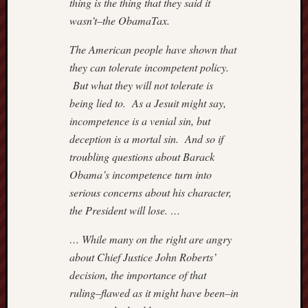
thing is the thing that they said it
–
wasn’t–the ObamaTax.
IMPRI
Hugh
The American people have shown that
Hewitt
they can tolerate incompetent policy.
Instapu
But what they will not tolerate is
Jewish
World
being lied to. As a Jesuit might say,
Review
incompetence is a venial sin, but
Mark
deception is a mortal sin. And so if
Steyn
troubling questions about Barack
Michae
Obama’s incompetence turn into
Barone'
serious concerns about his character,
Blog
Nation
the President will lose. …
Review
NewsBi
… While many on the right are angry
Opinio
about Chief Justice John Roberts’
Journal
decision, the importance of that
of
ruling–flawed as it might have been–in
WSJ