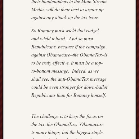
Institut
their handmaidens in the Main Stream
Blog
Media, will do their best to armor up
Andre
against any attack on the tax issue.
Malco
Cafe
So Romney must wield that cudgel,
Hayek
and wield it hard. And so must
Captain
Republicans, because if the campaign
Quarter
against Obamacare–the ObamaTax–is
Carpe
Diem
to be truly effective, it must be a top-
Conten
to-bottom message. Indeed, as we
Divisi
shall see, the anti-ObamaTax message
of
could be even stronger for down-ballot
Labour
Republicans than for Romney himself.
Drudge
Report
Greg
The challenge is to keep the focus on
Mankiw
Blog
the tax–the ObamaTax. Obamacare
Hillsda
is many things, but the biggest single
Colleg