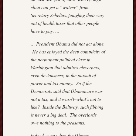
clout can get a “waiver” from
Secretary Sebelius, finagling their way
out of health taxes that other people
have to pay. …
… President Obama did not act alone.
He has enjoyed the deep complicity of
the permanent political class in
Washington that admires cleverness,
even deviousness, in the pursuit of
power and tax money. So if the
Democrats said that Obamacare was
not a tax, and it wasn’t–what’s not to
like? Inside the Beltway, such fibbing
is never a big deal. The overlords
owe nothing to the peasants.
Indeed, even when the Obama