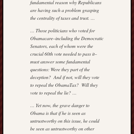
fundamental reason why Republicans
are having such a problem grasping
the centrality of taxes and trust. …
… Those politicians who voted for
Obamacare–including the Democratic
Senators, each of whom were the
crucial 60th vote needed to pass it–
must answer some fundamental
questions: Were they part of the
deception? And if not, will they vote
to repeal the ObamaTax? Will they
vote to repeal the lie? …
… Yet now, the grave danger to
Obama is that if he is seen as
untrustworthy on this issue, he could
be seen as untrustworthy on other