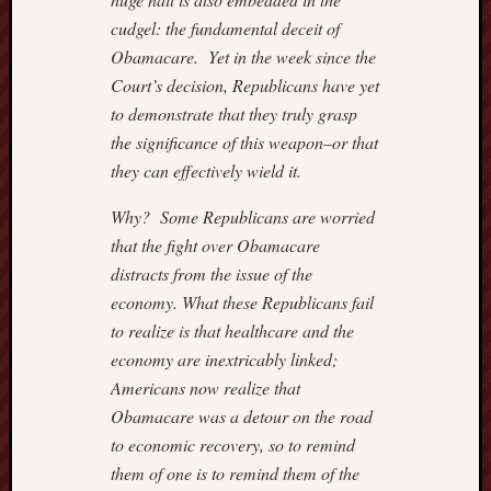
POPE
cudgel: the fundamental deceit of
CATHO
Obamacare. Yet in the week since the
July
Court’s decision, Republicans have yet
22,
2018
to demonstrate that they truly grasp
–
the significance of this weapon–or that
CAROL
they can effectively wield it.
GLICK
July
Why? Some Republicans are worried
19,
that the fight over Obamacare
2018
distracts from the issue of the
–
economy. What these Republicans fail
SPENG
ON
to realize is that healthcare and the
RUSSI
economy are inextricably linked;
July
Americans now realize that
15,201
Obamacare was a detour on the road
–
to economic recovery, so to remind
SPENG
them of one is to remind them of the
July