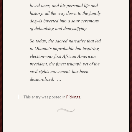
loved ones, and his personal life and
history, all the way down to the family
dog–is inverted into a sour ceremony
of debunking and demystifying.
So today, the sacred narrative that led
to Obama’s improbable but inspiring
election–our first African American
president, the finest triumph yet of the
civil rights movement–has been
desacralized. …
This entry was posted in
Pickings
.