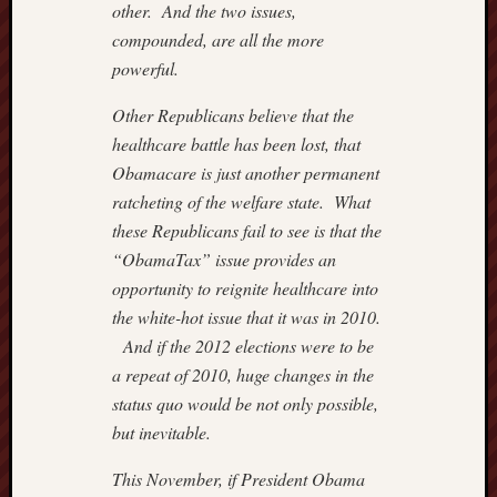
9,
other. And the two issues,
2018
compounded, are all the more
–
powerful.
ROGU
IN
Other Republicans believe that the
ROBES
healthcare battle has been lost, that
July
Obamacare is just another permanent
7,
ratcheting of the welfare state. What
2018
–
these Republicans fail to see is that the
REX
“ObamaTax” issue provides an
MURP
opportunity to reignite healthcare into
the white-hot issue that it was in 2010.
And if the 2012 elections were to be
Previous
Posts
a repeat of 2010, huge changes in the
status quo would be not only possible,
August 2
but inevitable.
M
T
W
T
This November, if President Obama