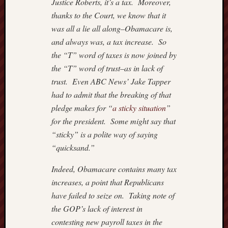
Justice Roberts, it’s a tax. Moreover,
thanks to the Court, we know that it
was all a lie all along–Obamacare is,
and always was, a tax increase. So
the “T” word of taxes is now joined by
the “T” word of trust–as in lack of
trust. Even ABC News’ Jake Tapper
had to admit that the breaking of that
pledge makes for “
a sticky situation
”
for the president. Some might say that
“sticky” is a polite way of saying
“quicksand.”
Indeed, Obamacare contains many tax
increases, a point that Republicans
have failed to seize on. Taking note of
the GOP’s lack of interest in
contesting new payroll taxes in the