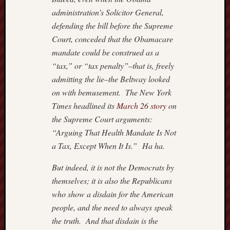
administration’s Solicitor General,
defending the bill before the Supreme
Court, conceded that the Obamacare
mandate could be construed as a
“tax,” or “tax penalty”–that is, freely
admitting the lie–the Beltway looked
on with bemusement. The New York
Times headlined its
March 26 story
on
the Supreme Court arguments:
“Arguing That Health Mandate Is Not
a Tax, Except When It Is.” Ha ha.
But indeed, it is not the Democrats by
themselves; it is also the Republicans
who show a disdain for the American
people, and the need to always speak
the truth. And that disdain is the