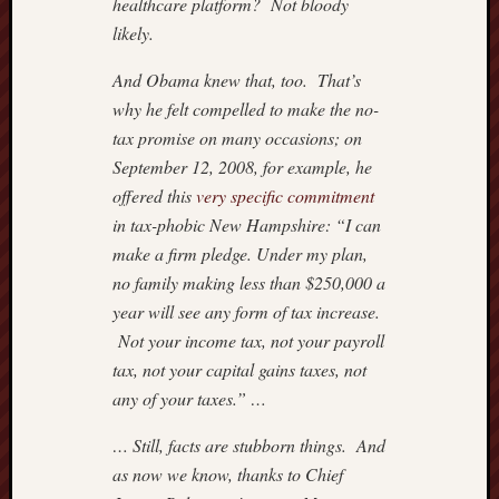
healthcare platform? Not bloody
Nation
likely.
Review
The
And Obama knew that, too. That’s
Onion
why he felt compelled to make the no-
The
tax promise on many occasions; on
Rosett
September 12, 2008, for example, he
Report
offered this
very specific commitment
Townha
Victor
in tax-phobic New Hampshire: “I can
Hanson
make a firm pledge. Under my plan,
no family making less than $250,000 a
year will see any form of tax increase.
Not your income tax, not your payroll
tax, not your capital gains taxes, not
any of your taxes.” …
… Still, facts are stubborn things. And
as now we know, thanks to Chief