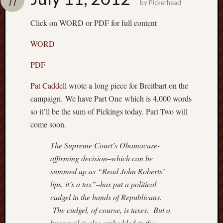
11
by
Pickerhead
Recent
Click on WORD or PDF for full content
Posts
WORD
Octobe
8,
PDF
2018
–
Pat Caddell
wrote a long piece for Breitbart on the
TRUM
campaign. We have Part One which is 4,000 words
WEEK
Septem
so it’ll be the sum of Pickings today. Part Two will
15,
come soon.
2018
–
The Supreme Court’s Obamacare-
BREN
affirming decision–which can be
Septem
summed up as “Read John Roberts’
9,
lips, it’s a tax”–has put a political
2018
cudgel in the hands of Republicans.
–
IS
The cudgel, of course, is taxes. But a
THE
huge nail is also embedded in the