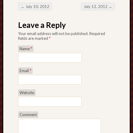
←
July 10, 2012
July 12, 2012
→
Post navigation
Leave a Reply
Your email address will not be published. Required
fields are marked
*
Name
*
Email
*
Website
Comment