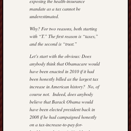
exposing the health-insurance
Power
mandate as a tax cannot be
Line
Real
underestimated.
Clear
Politics
Why? For two reasons, both starting
Reason
with “T.” The first reason is “taxes,”
Hit
and the second is “trust.”
&
Run
Let’s start with the obvious: Does
Roger
anybody think that Obamacare would
L.
have been enacted in 2010 if it had
Simon
been honestly billed as the largest tax
Rush
Limba
increase in American history? No, of
Scrapp
course not. Indeed, does anybody
Slate
believe that Barack Obama would
Streetw
have been elected president back in
Profess
2008 if he had campaigned honestly
The
on a tax-increase-to-pay-for-
Corner
at