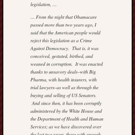
legislation, …
… From the night that Obamacare
passed more than two years ago, I
said that the American people would
reject this legislation as a Crime
Against Democracy. That is, it was
conceived, gestated, birthed, and
weaned in corruption. It was enacted
thanks to unsavory deals–with Big
Pharma, with health insurers, with
trial lawyers–as well as through the
buying and selling of US Senators.
And since then, it has been corruptly
administered by the White House and
the Department of Health and Human
Services; as we have discovered over
the last two years, those with enough