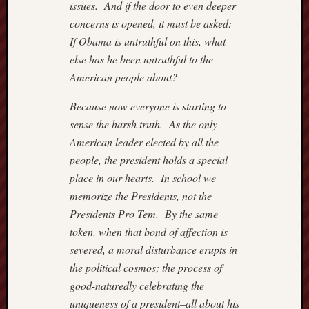
issues. And if the door to even deeper
concerns is opened, it must be asked:
If Obama is untruthful on this, what
else has he been untruthful to the
American people about?
Because now everyone is starting to
sense the harsh truth. As the only
American leader elected by all the
people, the president holds a special
place in our hearts. In school we
memorize the Presidents, not the
Presidents Pro Tem. By the same
token, when that bond of affection is
severed, a moral disturbance erupts in
the political cosmos; the process of
good-naturedly celebrating the
uniqueness of a president–all about his