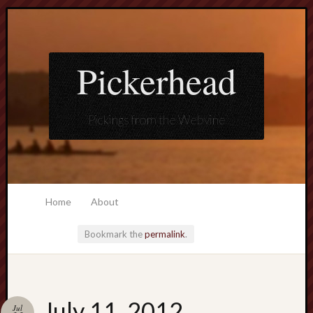
Pickerhead
Pickings from the Webvine
Home
About
Bookmark the
permalink
.
Loading
July 11, 2012
Jul