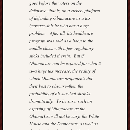
goes before the voters on the
3
4
5
6
defensive–that is, on a rickety platform
10
11
12
1
of defending Obamacare as a tax
17
18
19
2
increase–it is he who has a huge
24
25
26
2
problem. After all, his healthcare
31
program was sold as a boon to the
middle class, with a few regulatory
«
Oct
sticks included therein. But if
Obamacare can be exposed for what it
is–a huge tax increase, the reality of
Most
which Obamacare proponents did
Often
their best to obscure–then the
Visited
probability of his survival shrinks
Adam
dramatically. To be sure, such an
Smith
exposing of Obamacare as the
Institut
ObamaTax will not be easy; the White
Americ
House and the Democrats, as well as
Enterpr