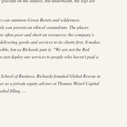
 graceful on the surface, but underneath, the legs are
lers can summon Green Berets and wilderness
ly can present an ethical conundrum. The places
e often poor and short on resources; the company’s
elivering goods and services to its clients first. It makes
sible, but as Richards puts it, “We are not the Red
to just deploy our services to people who haven’t paid a
School of Business, Rich­ards founded Global Rescue in
er as a private equity adviser at Thomas Weisel Capital
eded filling. …