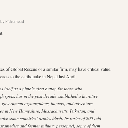
by
Pickerhead
nt
ices of Global Rescue or a similar firm, may have critical value.
 reacts to the earthquake in Nepal last April.
 itself as a nimble eject button for those who
gh spots, has in the past decade established a lucrative
s, government organizations, hunters, and adventure
ces in New Hampshire, Massachusetts, Pakistan, and
make some countries’ armies blush. Its roster of 200-odd
aramedics and former military personnel, some of them