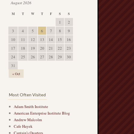
August 2026
M
T
W
T
F
S
S
1
2
3
4
5
6
7
8
9
10
11
12
13
14
15
16
17
18
19
20
21
22
23
24
25
26
27
28
29
30
31
« Oct
Most Often Visited
Adam Smith Institute
American Enterprise Institute Blog
Andrew Malcolm
Cafe Hayek
Captain’s Quarters