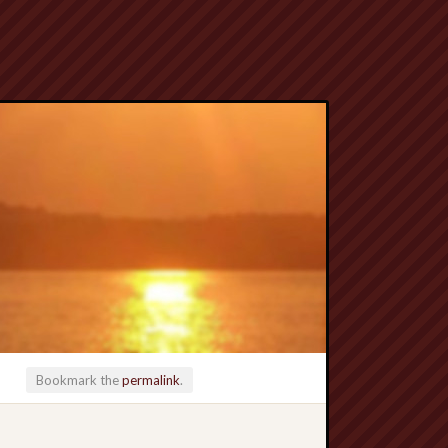
Bookmark the
permalink
.