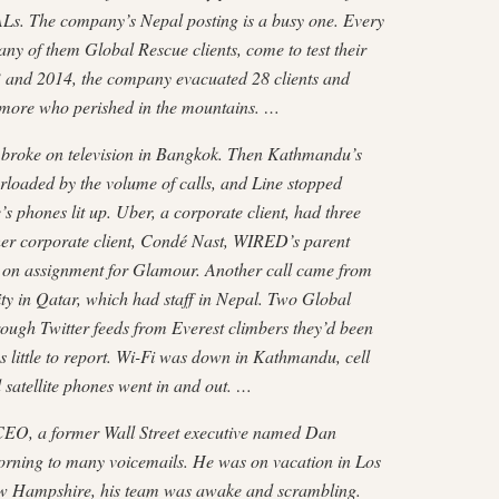
Ls. The company’s Nepal posting is a busy one. Every
any of them Global Rescue clients, come to test their
3 and 2014, the company evacuated 28 clients and
e more who perished in the mountains. …
 broke on television in Bang­kok. Then Kathmandu’s
­loaded by the volume of calls, and Line stopped
 phones lit up. Uber, a corporate client, had three
r corporate client, Condé Nast, WIRED’s parent
 on assignment for Glamour. Another call came from
 in Qatar, which had staff in Nepal. Two Global
rough Twitter feeds from Everest climbers they’d been
s little to report. Wi-Fi was down in Kathmandu, cell
 satellite phones went in and out. …
EO, a former Wall Street executive named Dan
rning to many voicemails. He was on vacation in Los
ew Hampshire, his team was awake and scrambling.