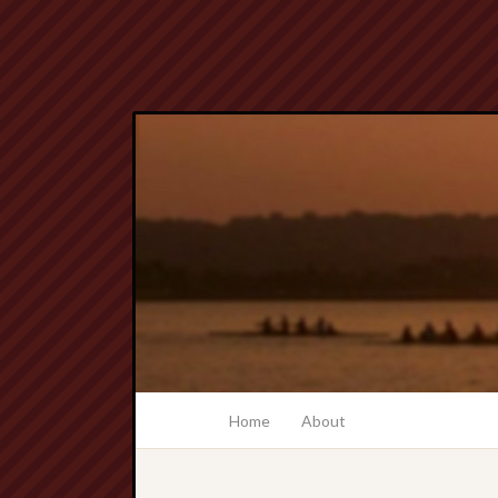
Home
About