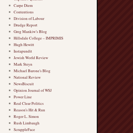
Carpe Diem
Contentions
Division of Labour
Drudge Report
Greg Mankiw’s Blog
Hillsdale College – IMPRIMIS
Hugh Hewitt
Instapundit
Jewish World Review
Mark Steyn
Michael Barone's Blog
National Review
NewsBiscuit
Opinion Journal of WSJ
Power Line
Real Clear Politics
Reason’s Hit & Run
Roger L. Simon
Rush Limbaugh
ScrappleFace