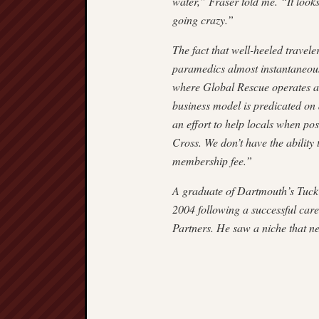
water,” Fraser told me. “It looks
going crazy.”
The fact that well-heeled trave
paramedics almost instantaneous
where Global Rescue operates ar
business model is predicated on d
an effort to help locals when pos
Cross. We don’t have the ability 
member­ship fee.”
A graduate of Dartmouth’s Tuck 
2004 following a successful care
Partners. He saw a niche that ne