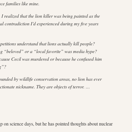
e families like mine.
realized that the lion killer was being painted as the
tural contradiction I’d experienced during my five years
etitions understand that lions actually kill people?
eing “beloved” or a “local favorite” was media hype?
ause Cecil was murdered or because he confused him
g”?
unded by wildlife conservation areas, no lion has ever
ctionate nickname. They are objects of terror. …
p on science days, but he has pointed thoughts about nuclear