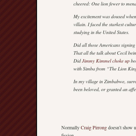
cheered: One lion fewer to menac
My excitement was doused when I 
villain. I faced the starkest cul
studying in the United States.
Did all those Americans signing p
That all the talk about Cecil b
Did
Jimmy Kimmel choke up
bec
with Simba from “The Lion Kin
In my village in Zimbabwe, surro
been beloved, or granted an affe
Normally
Craig Pirrong
doesn’t show u
fission.