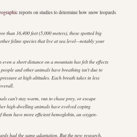
eographic
reports on studies to determine how snow leopards
ore than 16,400 feet (5,000 meters), these spotted big
ther feline species that live at sea level—notably your
 even a short distance on a mountain has felt the effects
es people and other animals have breathing isn’t due to
pressure at high altitudes. Each breath takes in less
verall.
ls can’t stay warm, run to chase prey, or escape
ther high-dwelling animals have evolved coping
of them have more efficient hemoglobin, an oxygen-
pards had the same adaptation. But the new research,