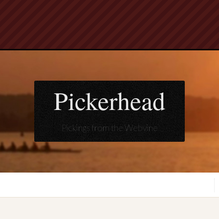
Pickerhead
Pickings from the Webvine