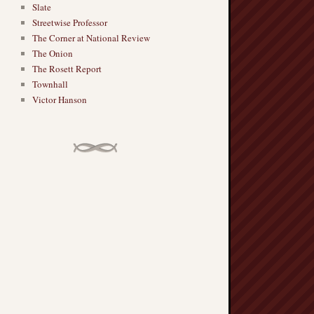
Slate
Streetwise Professor
The Corner at National Review
The Onion
The Rosett Report
Townhall
Victor Hanson