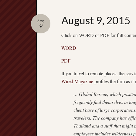
August 9, 2015
Aug
9
Click on WORD or PDF for full conte
WORD
PDF
If you travel to remote places, the serv
Wired Magazine
profiles the firm as it
… Global Rescue, which positions
frequently find themselves in tou
client base of large corporation
travelers. The company has offi
Thailand and a staff that might 
employees includes wilderness p