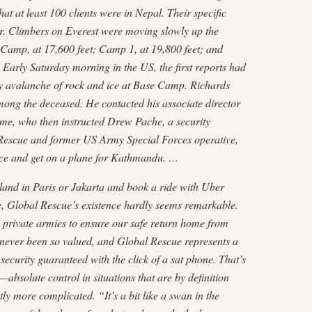
at at least 100 clients were in Nepal. Their specific
ar. Climbers on Everest were moving slowly up the
Camp, at 17,600 feet; Camp 1, at 19,800 feet; and
Early Saturday morning in the US, the first reports had
y avalanche of rock and ice at Base Camp. Richards
among the deceased. He contacted his associate director
ume, who then instructed Drew Pache, a security
Rescue and former US Army Special Forces operative,
ice and get on a plane for Kathmandu. …
land in Paris or Jakarta and book a ride with Uber
te, Global Rescue’s existence hardly seems remarkable.
 private armies to ensure our safe return home from
never been so valued, and Global Rescue represents a
 security guaranteed with the click of a sat phone. That’s
bsolute control in situations that are by definition
htly more complicated. “It’s a bit like a swan in the