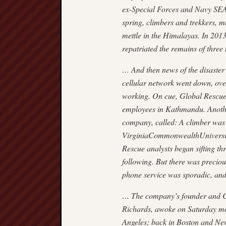
ex-Special Forces and Navy SEA
spring, climbers and trekkers, m
mettle in the Himalayas. In 201
repatriated the remains of thre
… And then news of the disaster
cellular network went down, over
working. On cue, Global Rescue’s
employees in Kathmandu. Anothe
company, called: A climber was
VirginiaCommonwealthUniversity
Rescue analysts began sifting th
following. But there was preciou
phone service was sporadic, and
… The company’s founder and C
Richards, awoke on Saturday mo
Angeles; back in Boston and N