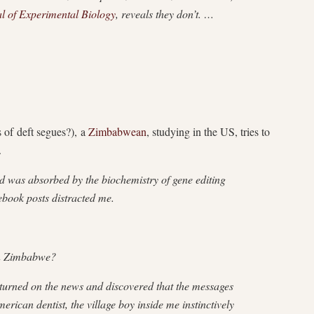
al of Experimental Biology
, reveals they don’t. …
 of deft segues?), a
Zimbabwean
, studying in the US, tries to
.
was absorbed by the biochemistry of gene editing
book posts distracted me.
 in Zimbabwe?
turned on the news and discovered that the messages
erican dentist, the village boy inside me instinctively