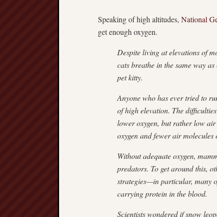
Speaking of high altitudes,
National G
get enough oxygen.
Despite living at elevations of m
cats breathe in the same way as o
pet kitty.
Anyone who has ever tried to run
of high elevation. The difficulti
lower oxygen, but rather low air 
oxygen and fewer air molecules o
Without adequate oxygen, mamma
predators. To get around this, o
strategies—in particular, many 
carrying protein in the blood.
Scientists wondered if snow leo