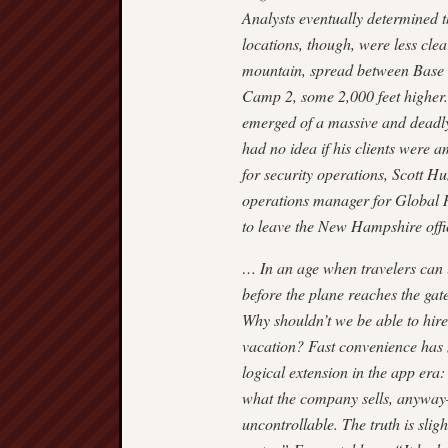
Analysts eventually determined th
locations, though, were less cle
mountain, spread between Base 
Camp 2, some 2,000 feet higher. 
emerged of a massive and deadl
had no idea if his clients were 
for security operations, Scott H
operations manager for Global 
to leave the New Hamp­shire off
… In an age when travelers can 
before the plane reaches the ga
Why shouldn’t we be able to hire
vacation? Fast convenience has 
logical extension in the app era:
what the company sells, anyway—a
uncon­trollable. The truth is slig