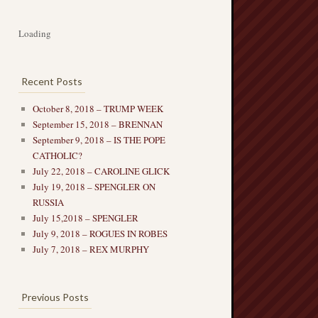
Loading
Recent Posts
October 8, 2018 – TRUMP WEEK
September 15, 2018 – BRENNAN
September 9, 2018 – IS THE POPE
CATHOLIC?
July 22, 2018 – CAROLINE GLICK
July 19, 2018 – SPENGLER ON
RUSSIA
July 15,2018 – SPENGLER
July 9, 2018 – ROGUES IN ROBES
July 7, 2018 – REX MURPHY
Previous Posts