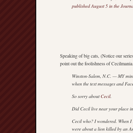
published August 5 in the Journ
Speaking of big cats, (Notice our series
point out the foolishness of Cecilmania
Winston-Salem, N.C. — MY mind 
when the text messages and Face
So sorry about
Cecil
.
Did Cecil live near your place
Cecil who? I wondered. When I 
were about a lion killed by an Am